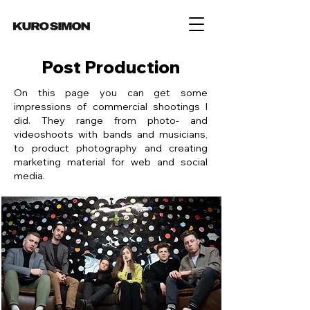
Post Production
On this page you can get some
impressions of commercial shootings I
did. They range from photo- and
videoshoots with bands and musicians,
to product photography and creating
marketing material for web and social
media.