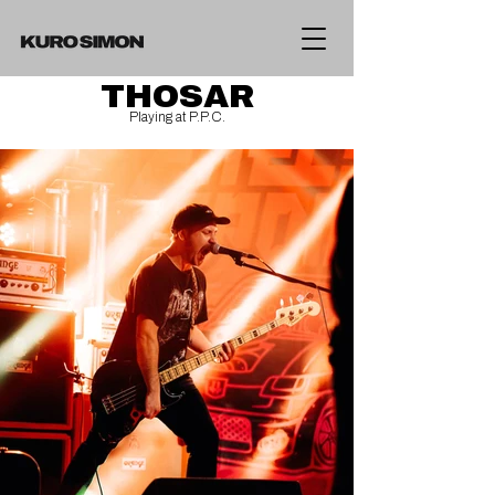
THOSAR
Playing at P.P.C.