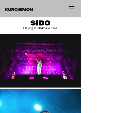
SIDO
Playing at Stadthalle Graz