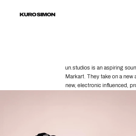
un.studios is an aspiring so
Markart. They take on a new 
new, electronic influenced, pr