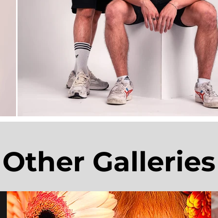
Other Galleries