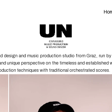
Ho
und design and music production studio from Graz, run 
and unique perspective on the timeless and established 
oduction techniques with traditional orchestrated scores.