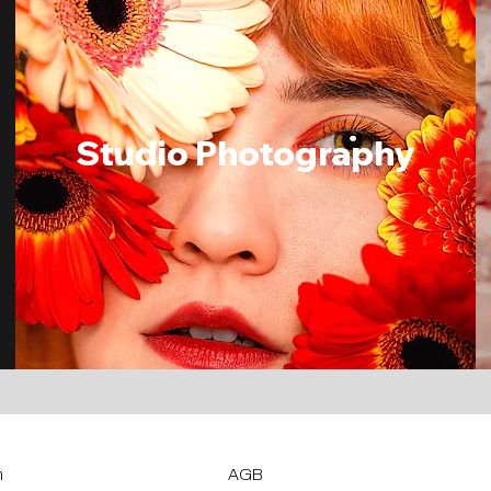
Studio Photogra
phy
m
AGB