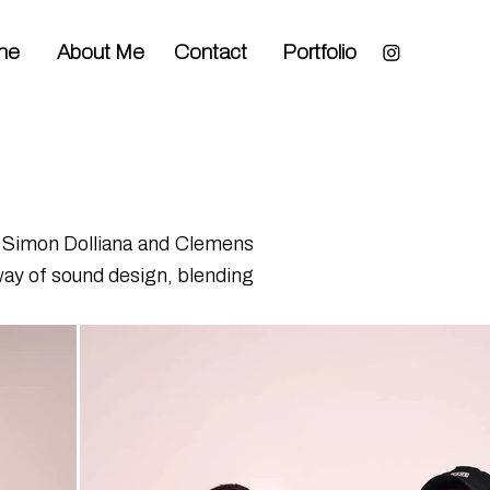
me
About Me
Contact
Portfolio
by Simon Dolliana and Clemens
way of sound design, blending