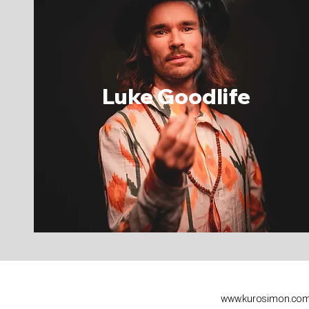
Luke
Goodlife
www.kurosimon.co