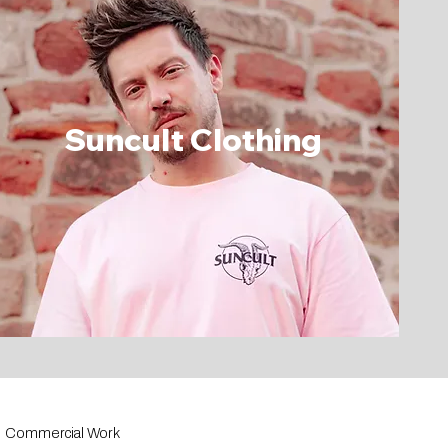
Suncult Clothing
Commercial Work