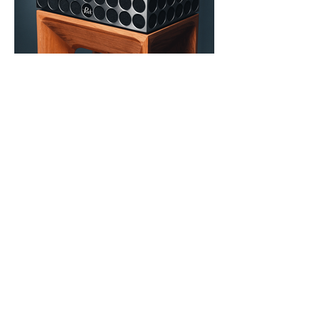
Other Galleries
Green Lobst
er
Recording Studios
Stu
dio Photography