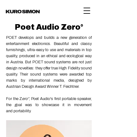
Poet Audio Zero°
POET develops and builds a new generation of
entertainment electronics. Beautiful and classy
furnishings, ultra-easy to use and materials in top
quality, produced in an ethical and ecological way
in Austria. But POET sound systems are not just
design novelties: they offer true High Fidelity sound
quality.
Their sound systems were awarded top
marks by international media, designed by
Austrian Design Award Winner T. Feichtner.
For the Z
ero
°
, Poet A
udio's first portable speaker,
the goal was to showcase it in movement
and
portability.